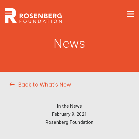
News
Back to What's New
In the News
February 9, 2021
Rosenberg Foundation