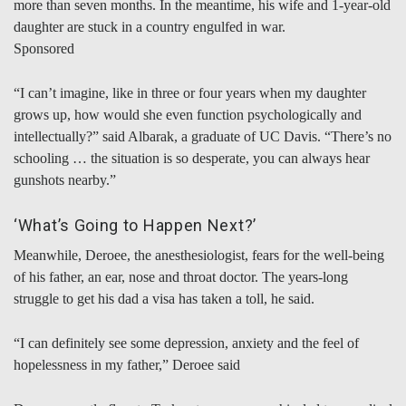
more than seven months. In the meantime, his wife and 1-year-old
daughter are stuck in a country engulfed in war.
Sponsored
“I can’t imagine, like in three or four years when my daughter
grows up, how would she even function psychologically and
intellectually?” said Albarak, a graduate of UC Davis. “There’s no
schooling … the situation is so desperate, you can always hear
gunshots nearby.”
‘What’s Going to Happen Next?’
Meanwhile, Deroee, the anesthesiologist, fears for the well-being
of his father, an ear, nose and throat doctor. The years-long
struggle to get his dad a visa has taken a toll, he said.
“I can definitely see some depression, anxiety and the feel of
hopelessness in my father,” Deroee said