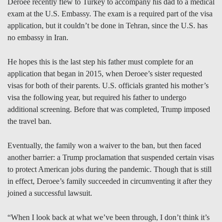
Deroee recently flew to Turkey to accompany his dad to a medical
exam at the U.S. Embassy. The exam is a required part of the visa
application, but it couldn’t be done in Tehran, since the U.S. has
no embassy in Iran.
He hopes this is the last step his father must complete for an
application that began in 2015, when Deroee’s sister requested
visas for both of their parents. U.S. officials granted his mother’s
visa the following year, but required his father to undergo
additional screening. Before that was completed, Trump imposed
the travel ban.
Eventually, the family won a waiver to the ban, but then faced
another barrier: a Trump proclamation that suspended certain visas
to protect American jobs during the pandemic. Though that is still
in effect, Deroee’s family succeeded in circumventing it after they
joined a successful lawsuit.
“When I look back at what we’ve been through, I don’t think it’s