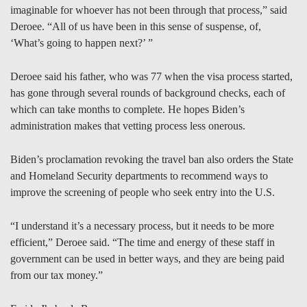
imaginable for whoever has not been through that process,” said
Deroee. “All of us have been in this sense of suspense, of,
‘What’s going to happen next?’ ”
Deroee said his father, who was 77 when the visa process started,
has gone through several rounds of background checks, each of
which can take months to complete. He hopes Biden’s
administration makes that vetting process less onerous.
Biden’s proclamation revoking the travel ban also orders the State
and Homeland Security departments to recommend ways to
improve the screening of people who seek entry into the U.S.
“I understand it’s a necessary process, but it needs to be more
efficient,” Deroee said. “The time and energy of these staff in
government can be used in better ways, and they are being paid
from our tax money.”