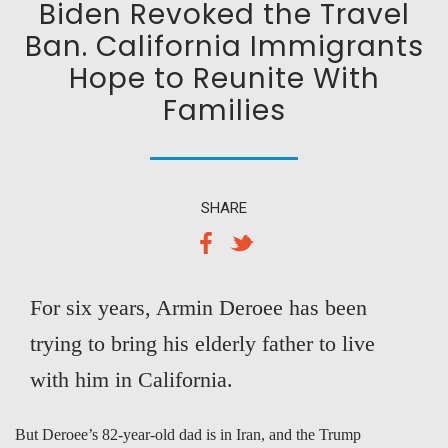
Biden Revoked the Travel
Ban. California Immigrants
Hope to Reunite With
Families
SHARE
For six years, Armin Deroee has been
trying to bring his elderly father to live
with him in California.
But Deroee’s 82-year-old dad is in Iran, and the Trump