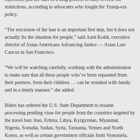
restrictions, according to advocates who fought the Trump-era
policy.
“The rescission of the ban is an important first step, but it does not
actually fix the situation for people,” said Aarti Kohli, executive
director of Asian Americans Advancing Justice — Asian Law
Caucus in San Francisco.
“We will be watching carefully, working with the administration
to make sure that all these people who’ve been separated from
their partners, from their children … can be reunited with family
and in a timely manner,” she added.
Biden has ordered the U.S. State Department to resume
processing pending visas for people from the countries targeted by
the travel ban: Iran, Eritrea, Libya, Kyrgyzstan, Myanmar,
Nigeria, Somalia, Sudan, Syria, Tanzania, Yemen and North
Korea, as well as certain government officials from Venezuela.