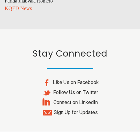
Farida Jhabvala Romero
KQED News
Stay Connected
Like Us on Facebook
Follow Us on Twitter
Connect on LinkedIn
Sign Up for Updates