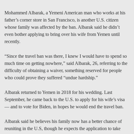
Mohammed Albarak, a Yemeni American man who works at his
father’s corner store in San Francisco, is another U.S. citizen
whose family was affected by the ban. Albarak said he didn’t
even bother applying to bring over his wife from Yemen until
recently.
“Since the travel ban was there, I knew I would have to spend so
much time on getting nowhere,” said Albarak, 26, referring to the
difficulty of obtaining a waiver, something reserved for people
who could prove they suffered “undue hardship.”
Albarak returned to Yemen in 2018 for his wedding. Last
September, he came back to the U.S. to apply for his wife’s visa
— and to vote for Biden, in hopes he would end the travel ban.
Albarak said he believes his family now has a better chance of
reuniting in the U.S, though he expects the application to take