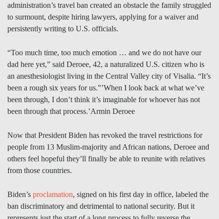
administration’s travel ban created an obstacle the family struggled
to surmount, despite hiring lawyers, applying for a waiver and
persistently writing to U.S. officials.
“Too much time, too much emotion … and we do not have our
dad here yet,” said Deroee, 42, a naturalized U.S. citizen who is
an anesthesiologist living in the Central Valley city of Visalia. “It’s
been a rough six years for us.”’When I look back at what we’ve
been through, I don’t think it’s imaginable for whoever has not
been through that process.’Armin Deroee
Now that President Biden has revoked the travel restrictions for
people from 13 Muslim-majority and African nations, Deroee and
others feel hopeful they’ll finally be able to reunite with relatives
from those countries.
Biden’s
proclamation
, signed on his first day in office, labeled the
ban discriminatory and detrimental to national security. But it
represents just the start of a long process to fully reverse the