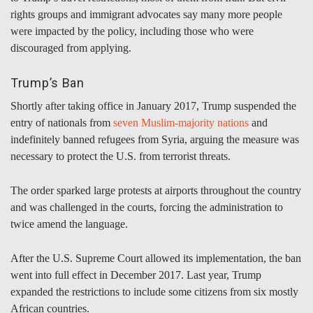
rights groups and immigrant advocates say many more people
were impacted by the policy, including those who were
discouraged from applying.
Trump’s Ban
Shortly after taking office in January 2017, Trump suspended the
entry of nationals from
seven Muslim-majority nations
and
indefinitely banned refugees from Syria, arguing the measure was
necessary to protect the U.S. from terrorist threats.
The order sparked large protests at airports throughout the country
and was challenged in the courts, forcing the administration to
twice amend the language.
After the U.S. Supreme Court allowed its implementation, the ban
went into full effect in December 2017. Last year, Trump
expanded the restrictions to include some citizens from six mostly
African countries.