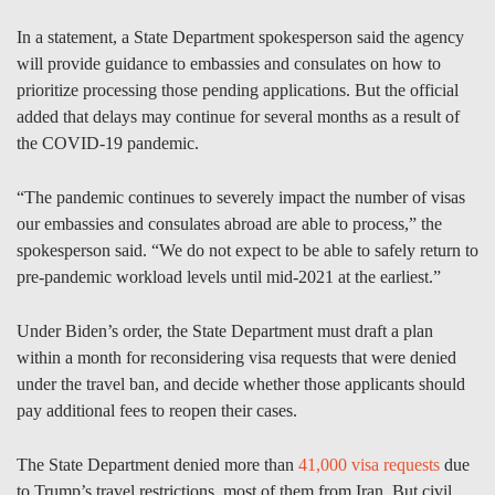
In a statement, a State Department spokesperson said the agency
will provide guidance to embassies and consulates on how to
prioritize processing those pending applications. But the official
added that delays may continue for several months as a result of
the COVID-19 pandemic.
“The pandemic continues to severely impact the number of visas
our embassies and consulates abroad are able to process,” the
spokesperson said. “We do not expect to be able to safely return to
pre-pandemic workload levels until mid-2021 at the earliest.”
Under Biden’s order, the State Department must draft a plan
within a month for reconsidering visa requests that were denied
under the travel ban, and decide whether those applicants should
pay additional fees to reopen their cases.
The State Department denied more than
41,000 visa requests
due
to Trump’s travel restrictions, most of them from Iran. But civil