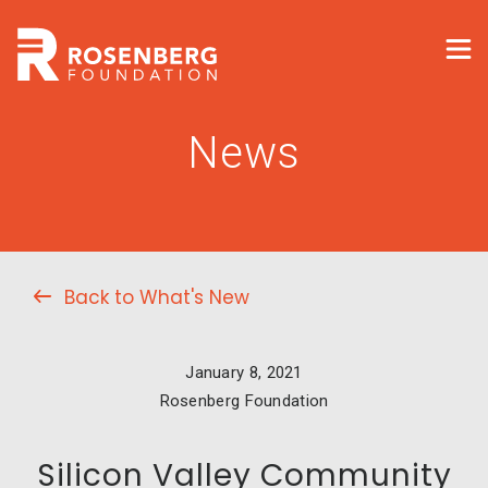
News
Back to What's New
January 8, 2021
Rosenberg Foundation
Silicon Valley Community