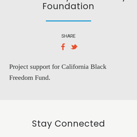
Foundation
SHARE
Project support for California Black
Freedom Fund.
Stay Connected