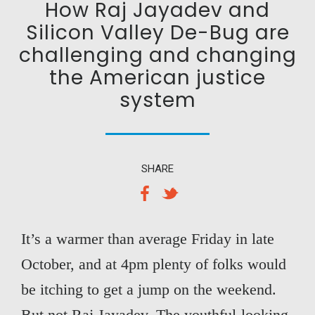
How Raj Jayadev and
Silicon Valley De-Bug are
challenging and changing
the American justice
system
SHARE
It’s a warmer than average Friday in late
October, and at 4pm plenty of folks would
be itching to get a jump on the weekend.
But not Raj Jayadev. The youthful-looking