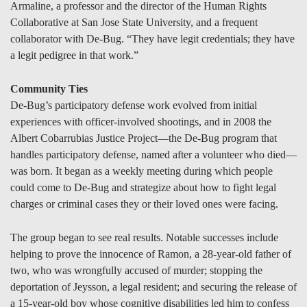
Armaline, a professor and the director of the Human Rights
Collaborative at San Jose State University, and a frequent
collaborator with De-Bug. “They have legit credentials; they have
a legit pedigree in that work.”
Community Ties
De-Bug’s participatory defense work evolved from initial
experiences with officer-involved shootings, and in 2008 the
Albert Cobarrubias Justice Project—the De-Bug program that
handles participatory defense, named after a volunteer who died—
was born. It began as a weekly meeting during which people
could come to De-Bug and strategize about how to fight legal
charges or criminal cases they or their loved ones were facing.
The group began to see real results. Notable successes include
helping to prove the innocence of Ramon, a 28-year-old father of
two, who was wrongfully accused of murder; stopping the
deportation of Jeysson, a legal resident; and securing the release of
a 15-year-old boy whose cognitive disabilities led him to confess