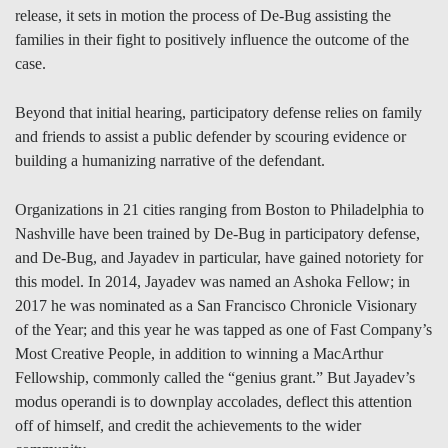
release, it sets in motion the process of De-Bug assisting the
families in their fight to positively influence the outcome of the
case.
Beyond that initial hearing, participatory defense relies on family
and friends to assist a public defender by scouring evidence or
building a humanizing narrative of the defendant.
Organizations in 21 cities ranging from Boston to Philadelphia to
Nashville have been trained by De-Bug in participatory defense,
and De-Bug, and Jayadev in particular, have gained notoriety for
this model. In 2014, Jayadev was named an Ashoka Fellow; in
2017 he was nominated as a San Francisco Chronicle Visionary
of the Year; and this year he was tapped as one of Fast Company’s
Most Creative People, in addition to winning a MacArthur
Fellowship, commonly called the “genius grant.” But Jayadev’s
modus operandi is to downplay accolades, deflect this attention
off of himself, and credit the achievements to the wider