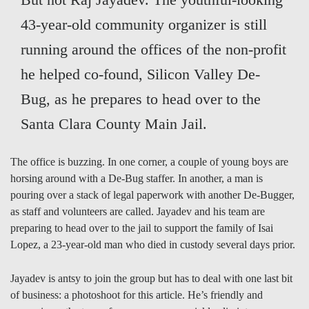
43-year-old community organizer is still
running around the offices of the non-profit
he helped co-found, Silicon Valley De-
Bug, as he prepares to head over to the
Santa Clara County Main Jail.
The office is buzzing. In one corner, a couple of young boys are
horsing around with a De-Bug staffer. In another, a man is
pouring over a stack of legal paperwork with another De-Bugger,
as staff and volunteers are called. Jayadev and his team are
preparing to head over to the jail to support the family of Isai
Lopez, a 23-year-old man who died in custody several days prior.
Jayadev is antsy to join the group but has to deal with one last bit
of business: a photoshoot for this article. He’s friendly and