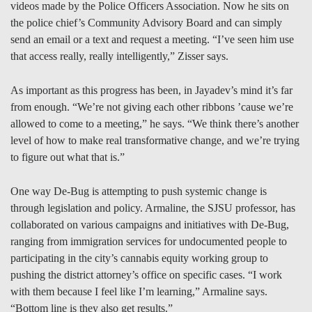
videos made by the Police Officers Association. Now he sits on
the police chief’s Community Advisory Board and can simply
send an email or a text and request a meeting. “I’ve seen him use
that access really, really intelligently,” Zisser says.
As important as this progress has been, in Jayadev’s mind it’s far
from enough. “We’re not giving each other ribbons ’cause we’re
allowed to come to a meeting,” he says. “We think there’s another
level of how to make real transformative change, and we’re trying
to figure out what that is.”
One way De-Bug is attempting to push systemic change is
through legislation and policy. Armaline, the SJSU professor, has
collaborated on various campaigns and initiatives with De-Bug,
ranging from immigration services for undocumented people to
participating in the city’s cannabis equity working group to
pushing the district attorney’s office on specific cases. “I work
with them because I feel like I’m learning,” Armaline says.
“Bottom line is they also get results.”