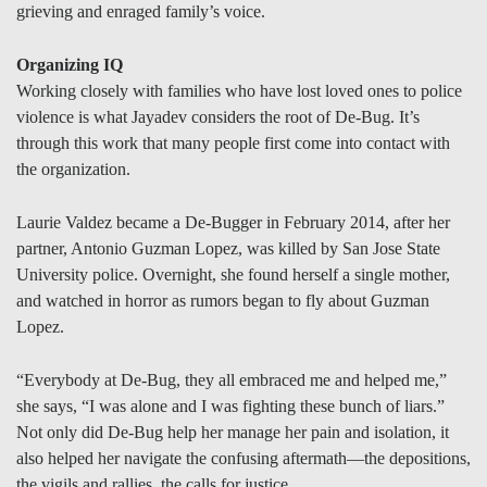
grieving and enraged family’s voice.
Organizing IQ
Working closely with families who have lost loved ones to police
violence is what Jayadev considers the root of De-Bug. It’s
through this work that many people first come into contact with
the organization.
Laurie Valdez became a De-Bugger in February 2014, after her
partner, Antonio Guzman Lopez, was killed by San Jose State
University police. Overnight, she found herself a single mother,
and watched in horror as rumors began to fly about Guzman
Lopez.
“Everybody at De-Bug, they all embraced me and helped me,”
she says, “I was alone and I was fighting these bunch of liars.”
Not only did De-Bug help her manage her pain and isolation, it
also helped her navigate the confusing aftermath—the depositions,
the vigils and rallies, the calls for justice.