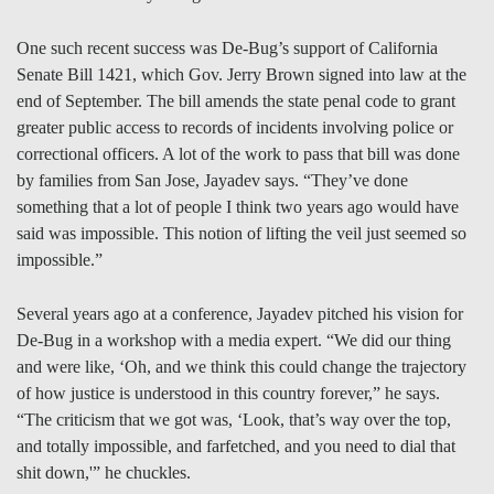
One such recent success was De-Bug’s support of California
Senate Bill 1421, which Gov. Jerry Brown signed into law at the
end of September. The bill amends the state penal code to grant
greater public access to records of incidents involving police or
correctional officers. A lot of the work to pass that bill was done
by families from San Jose, Jayadev says. “They’ve done
something that a lot of people I think two years ago would have
said was impossible. This notion of lifting the veil just seemed so
impossible.”
Several years ago at a conference, Jayadev pitched his vision for
De-Bug in a workshop with a media expert. “We did our thing
and were like, ‘Oh, and we think this could change the trajectory
of how justice is understood in this country forever,” he says.
“The criticism that we got was, ‘Look, that’s way over the top,
and totally impossible, and farfetched, and you need to dial that
shit down,'” he chuckles.