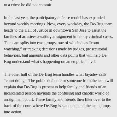
to a crime he did not commit.
In the last year, the participatory defense model has expanded
beyond weekly meetings. Now, every weekday, the De-Bug team
heads to the Hall of Justice in downtown San Jose to assist the
families of arrestees awaiting arraignment in felony criminal cases.
The team splits into two groups, one of which does “court
watching,” or tracking decisions made by judges, prosecutorial
behaviors, bail amounts and other data points that will help De-
Bug understand what’s happening on an empirical level.
The other half of the De-Bug team handles what Jayadev calls
“court doing.” The public defender or someone from the team will
explain that De-Bug is present to help family and friends of an
incarcerated person navigate the confusing and chaotic world of
arraignment court. These family and friends then filter over to the
back of the court where De-Bug is stationed, and the team jumps
into action.