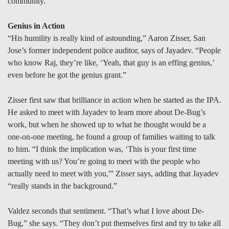
community.
Genius in Action
“His humility is really kind of astounding,” Aaron Zisser, San
Jose’s former independent police auditor, says of Jayadev. “People
who know Raj, they’re like, ‘Yeah, that guy is an effing genius,’
even before he got the genius grant.”
Zisser first saw that brilliance in action when he started as the IPA.
He asked to meet with Jayadev to learn more about De-Bug’s
work, but when he showed up to what he thought would be a
one-on-one meeting, he found a group of families waiting to talk
to him. “I think the implication was, ‘This is your first time
meeting with us? You’re going to meet with the people who
actually need to meet with you,'” Zisser says, adding that Jayadev
“really stands in the background.”
Valdez seconds that sentiment. “That’s what I love about De-
Bug,” she says. “They don’t put themselves first and try to take all