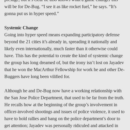
will be for De-Bug. “I see it as like rocket fuel,” he says. “It’s
gonna put us in hyper speed.”
Systemic Change
Going into hyper speed means expanding participatory defense
beyond the 21 cities it’s already in, spreading it nationally and
likely even internationally, much faster than it otherwise could
have. This has the potential to create the kind of systemic change
the group has long dreamed of, but the irony isn’t lost on Jayadev
that he won the MacArthur Fellowship for work he and other De-
Buggers have long been vilified for.
Although he and De-Bug now have a working relationship with
the San Jose Police Department, that used to be far from the truth.
He recalls how at the beginning of the group’s involvement in
officer-involved shootings and issues of police violence, it used to
have to hold rallies and bang on the police department’s door to
get attention; Jayadev was personally ridiculed and attacked in