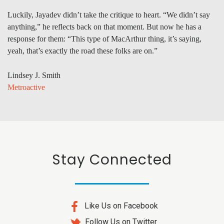
Luckily, Jayadev didn’t take the critique to heart. “We didn’t say
anything,” he reflects back on that moment. But now he has a
response for them: “This type of MacArthur thing, it’s saying,
yeah, that’s exactly the road these folks are on.”
Lindsey J. Smith
Metroactive
Stay Connected
Like Us on Facebook
Follow Us on Twitter