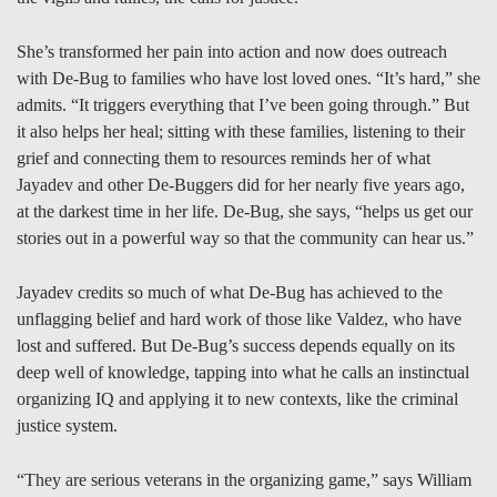
She’s transformed her pain into action and now does outreach
with De-Bug to families who have lost loved ones. “It’s hard,” she
admits. “It triggers everything that I’ve been going through.” But
it also helps her heal; sitting with these families, listening to their
grief and connecting them to resources reminds her of what
Jayadev and other De-Buggers did for her nearly five years ago,
at the darkest time in her life. De-Bug, she says, “helps us get our
stories out in a powerful way so that the community can hear us.”
Jayadev credits so much of what De-Bug has achieved to the
unflagging belief and hard work of those like Valdez, who have
lost and suffered. But De-Bug’s success depends equally on its
deep well of knowledge, tapping into what he calls an instinctual
organizing IQ and applying it to new contexts, like the criminal
justice system.
“They are serious veterans in the organizing game,” says William