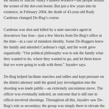
the stories of Silicon Valley’s unseen workers—the people behind
the scenes of the dot-com boom. But just a few years into its
existence, in February 2004, the death of 43-year-old Rudy
Cardenas changed De-Bug’s course.
Cardenas was shot and killed by a state narcotics agent in
downtown San Jose—just a few blocks from De-Bug’s office at
the time—in a case of mistaken identity. Some De-Buggers knew
the family and attended Cardenas’s vigil, and the work grew
organically. “Our political philosophy was to ask the family what
they wanted to do, where they wanted to go, and let them know
that we were going to walk with them,” Jayadev says.
De-Bug helped facilitate marches and rallies and kept pressure on
the district attorney until the grand jury investigation into the
shooting was made public—an extremely uncommon move. The
officer was eventually indicted, an outcome that is still rare in
officer-involved shootings. Throughout all this, Jayadev saw De-
Bug’s role as secondary; the group was simply there to elevate the