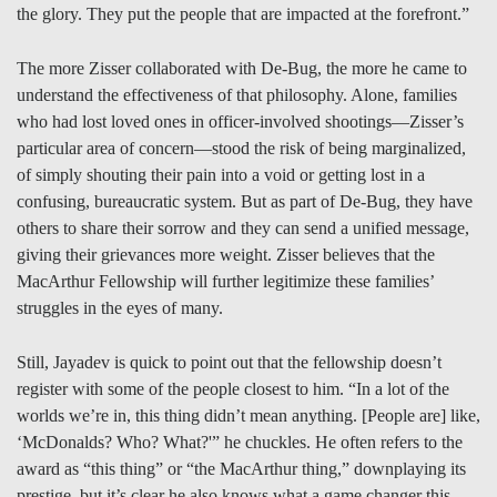
the glory. They put the people that are impacted at the forefront.”
The more Zisser collaborated with De-Bug, the more he came to
understand the effectiveness of that philosophy. Alone, families
who had lost loved ones in officer-involved shootings—Zisser’s
particular area of concern—stood the risk of being marginalized,
of simply shouting their pain into a void or getting lost in a
confusing, bureaucratic system. But as part of De-Bug, they have
others to share their sorrow and they can send a unified message,
giving their grievances more weight. Zisser believes that the
MacArthur Fellowship will further legitimize these families’
struggles in the eyes of many.
Still, Jayadev is quick to point out that the fellowship doesn’t
register with some of the people closest to him. “In a lot of the
worlds we’re in, this thing didn’t mean anything. [People are] like,
‘McDonalds? Who? What?'” he chuckles. He often refers to the
award as “this thing” or “the MacArthur thing,” downplaying its
prestige, but it’s clear he also knows what a game changer this