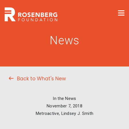
News
Back to What's New
In the News
November 7, 2018
Metroactive, Lindsey J. Smith