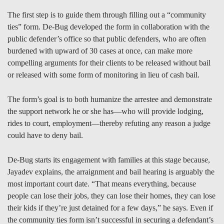
The first step is to guide them through filling out a “community
ties” form. De-Bug developed the form in collaboration with the
public defender’s office so that public defenders, who are often
burdened with upward of 30 cases at once, can make more
compelling arguments for their clients to be released without bail
or released with some form of monitoring in lieu of cash bail.
The form’s goal is to both humanize the arrestee and demonstrate
the support network he or she has—who will provide lodging,
rides to court, employment—thereby refuting any reason a judge
could have to deny bail.
De-Bug starts its engagement with families at this stage because,
Jayadev explains, the arraignment and bail hearing is arguably the
most important court date. “That means everything, because
people can lose their jobs, they can lose their homes, they can lose
their kids if they’re just detained for a few days,” he says. Even if
the community ties form isn’t successful in securing a defendant’s