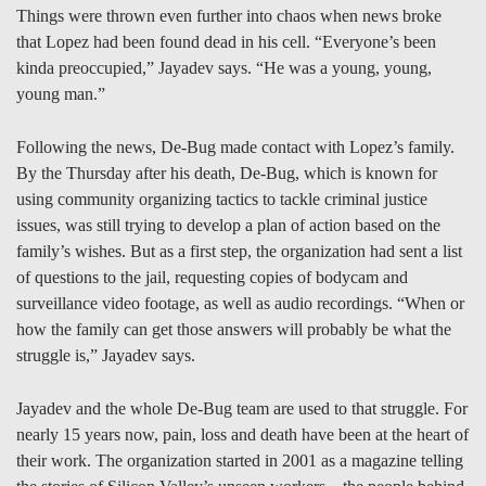
Things were thrown even further into chaos when news broke
that Lopez had been found dead in his cell. “Everyone’s been
kinda preoccupied,” Jayadev says. “He was a young, young,
young man.”
Following the news, De-Bug made contact with Lopez’s family.
By the Thursday after his death, De-Bug, which is known for
using community organizing tactics to tackle criminal justice
issues, was still trying to develop a plan of action based on the
family’s wishes. But as a first step, the organization had sent a list
of questions to the jail, requesting copies of bodycam and
surveillance video footage, as well as audio recordings. “When or
how the family can get those answers will probably be what the
struggle is,” Jayadev says.
Jayadev and the whole De-Bug team are used to that struggle. For
nearly 15 years now, pain, loss and death have been at the heart of
their work. The organization started in 2001 as a magazine telling