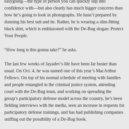
easygoing—the type of person you can quickly slip into
confidence with—but also clearly has much bigger concerns than
how he’s going to look in photographs. He hasn’t prepared by
donning his best suit and tie. Rather, he is wearing a slim-fitting
black shirt, which is emblazoned with the De-Bug slogan: Protect
Your People.
“How long is this gonna take?” he asks.
The last few weeks of Jayadev’s life have been far busier than
usual. On Oct. 4, he was named one of this year’s MacArthur
Fellows. On top of his normal schedule of meeting with families
and people entangled in the criminal justice system, attending
court with the De-Bug team, and working on spreading the
group’s participatory defense model across the country, he’s been
fielding interviews with the media, seen an increase in requests for
participatory defense trainings, and has had publishing companies
sniffing out the possibility of a De-Bug book.