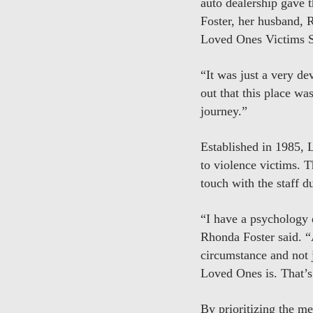
auto dealership gave 
Foster, her husband, R
Loved Ones Victims Se
“It was just a very de
out that this place wa
journey.”
Established in 1985, 
to violence victims. 
touch with the staff 
“I have a psychology 
Rhonda Foster said. “A
circumstance and not j
Loved Ones is. That’s 
By prioritizing the me