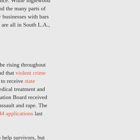
lence. While Inglewood
and the many parts of
r businesses with bars
are all in South L.A.,
be rising throughout
nd that
violent crime
 to receive
state
edical treatment and
sation Board received
assault and rape. The
44 applications
last
help survivors, but