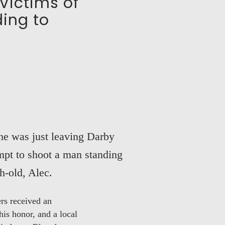
Victims of
ding to
She was just leaving Darby
mpt to shoot a man standing
h-old, Alec.
ers received an
is honor, and a local