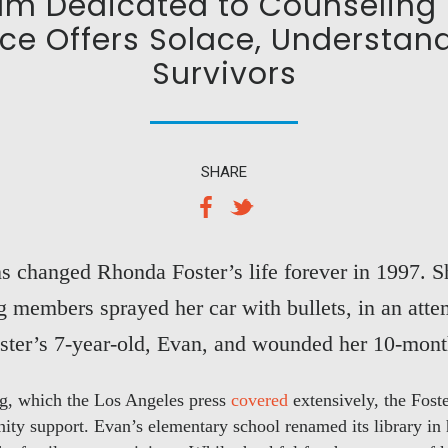
ram Dedicated to Counseling 
ce Offers Solace, Understan
Survivors
SHARE
ns changed Rhonda Foster’s life forever in 1997. 
members sprayed her car with bullets, in an atte
oster’s 7-year-old, Evan, and wounded her 10-mont
ing, which the Los Angeles press
covered
extensively, the Fost
ty support. Evan’s elementary school renamed its library in h