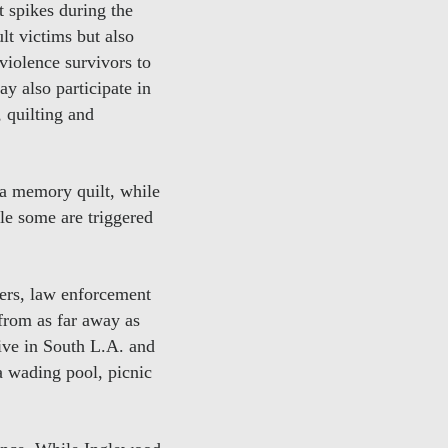
 spikes during the
t victims but also
 violence survivors to
y also participate in
, quilting and
 a memory quilt, while
ile some are triggered
ers, law enforcement
from as far away as
ive in South L.A. and
a wading pool, picnic