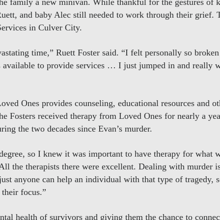
the family a new minivan. While thankful for the gestures of
uett, and baby Alec still needed to work through their grief.
rvices in Culver City.
vastating time,” Ruett Foster said. “I felt personally so brok
s available to provide services … I just jumped in and really 
Loved Ones provides counseling, educational resources and ot
The Fosters received therapy from Loved Ones for nearly a yea
during the two decades since Evan’s murder.
degree, so I knew it was important to have therapy for what 
ll the therapists there were excellent. Dealing with murder i
ust anyone can help an individual with that type of tragedy, 
their focus.”
ntal health of survivors and giving them the chance to connec