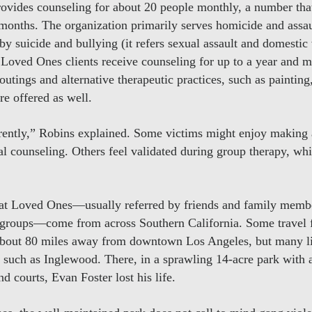
vides counseling for about 20 people monthly, a number that
nths. The organization primarily serves homicide and assaul
 by suicide and bullying (it refers sexual assault and domestic
Loved Ones clients receive counseling for up to a year and ma
outings and alternative therapeutic practices, such as painting
are offered as well.
rently,” Robins explained. Some victims might enjoy making
nal counseling. Others feel validated during group therapy, wh
d at Loved Ones—usually referred by friends and family memb
 groups—come from across Southern California. Some travel 
 about 80 miles away from downtown Los Angeles, but many l
, such as Inglewood. There, in a sprawling 14-acre park with 
and courts, Evan Foster lost his life.