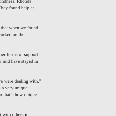
 kindness, Rhonda
 They found help at
en that when we found
worked on the
her forms of support
r and have stayed in
we were dealing with,”
s a very unique
so that’s how unique
t with others in