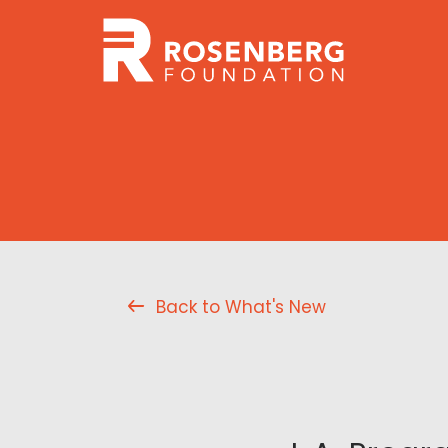
Back to What's New