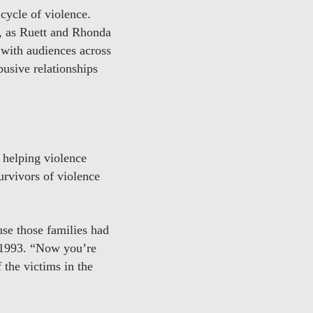
cycle of violence.
, as Ruett and Rhonda
 with audiences across
busive relationships
 helping violence
urvivors of violence
se those families had
e 1993. “Now you’re
 the victims in the