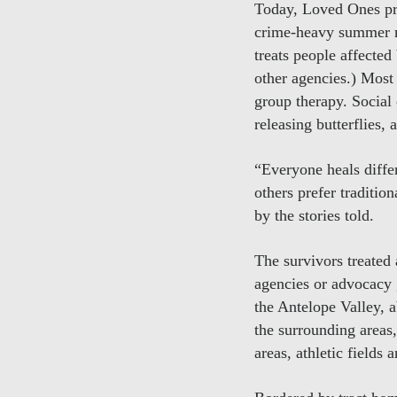
Today, Loved Ones pro
crime-heavy summer mo
treats people affected
other agencies.) Most 
group therapy. Social 
releasing butterflies, 
“Everyone heals diffe
others prefer traditio
by the stories told.
The survivors treate
agencies or advocacy
the Antelope Valley,
the surrounding areas
areas, athletic fields 