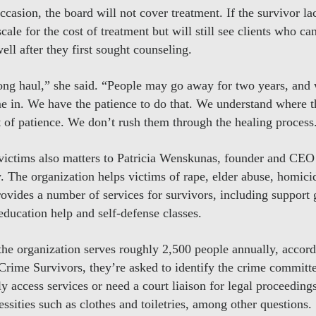
ccasion, the board will not cover treatment. If the survivor l
cale for the cost of treatment but will still see clients who can
ell after they first sought counseling.
ong haul,” she said. “People may go away for two years, and w
me in. We have the patience to do that. We understand where th
ot of patience. We don’t rush them through the healing process
victims also matters to Patricia Wenskunas, founder and CEO
. The organization helps victims of rape, elder abuse, homici
rovides a number of services for survivors, including support
education help and self-defense classes.
 the organization serves roughly 2,500 people annually, acco
rime Survivors, they’re asked to identify the crime committ
y access services or need a court liaison for legal proceeding
essities such as clothes and toiletries, among other questions.