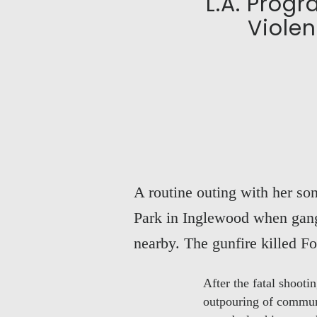
L.A. Prog
Violen
A routine outing with her so
Park in Inglewood when gang 
nearby. The gunfire killed F
After the fatal shoot
outpouring of communi