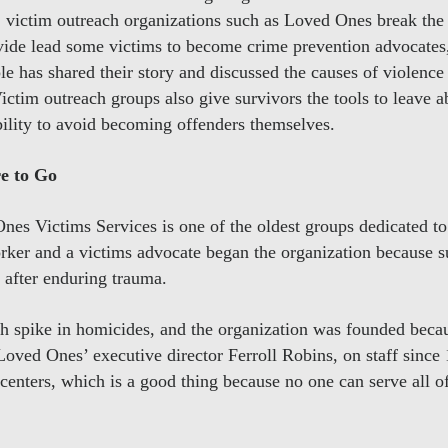
, victim outreach organizations such as Loved Ones break the 
vide lead some victims to become crime prevention advocates
e has shared their story and discussed the causes of violence
Victim outreach groups also give survivors the tools to leave a
bility to avoid becoming offenders themselves.
e to Go
Ones Victims Services is one of the oldest groups dedicated to
orker and a victims advocate began the organization because s
 after enduring trauma.
h spike in homicides, and the organization was founded becau
Loved Ones’ executive director Ferroll Robins, on staff sinc
 centers, which is a good thing because no one can serve all of