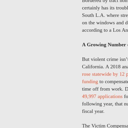
Bordered by tract hom
certainly has its trou
South L.A. where stree
on the windows and do
according to a Los A
A Growing Number o
But violent crime isn
California. A 2018 an
rose statewide by 12 
funding
to compensate 
time off from work. D
49,997 applications
fo
following year, that 
fiscal year.
The Victim Compensati