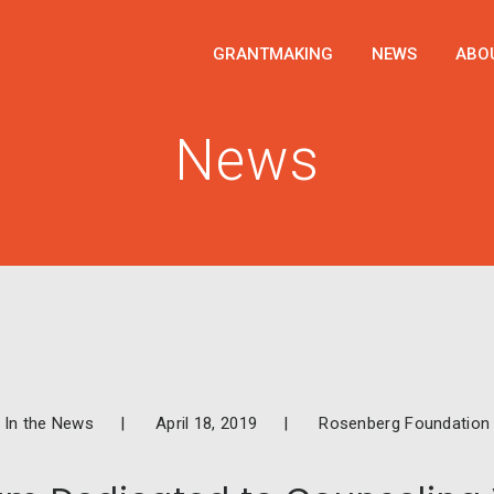
GRANTMAKING
NEWS
ABO
News
In the News
April 18, 2019
Rosenberg Foundation