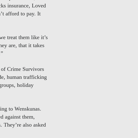
acks insurance, Loved
’t afford to pay. It
e treat them like it’s
ey are, that it takes
.”
 of Crime Survivors
de, human trafficking
 groups, holiday
rding to Wenskunas.
ed against them,
s. They’re also asked