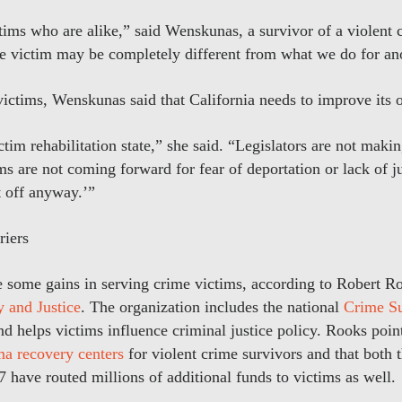
tims who are alike,” said Wenskunas, a survivor of a violent 
e victim may be completely different from what we do for an
ictims, Wenskunas said that California needs to improve its o
ictim rehabilitation state,” she said. “Legislators are not maki
ims are not coming forward for fear of deportation or lack of j
t off anyway.’”
riers
e some gains in serving crime victims, according to Robert Ro
y and Justice
. The organization includes the national
Crime Su
 helps victims influence criminal justice policy. Rooks point
ma recovery centers
for violent crime survivors and that both 
 have routed millions of additional funds to victims as well.