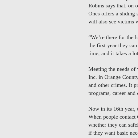
Robins says that, on o
Ones offers a sliding s
will also see victims w
“We’re there for the l
the first year they ca
time, and it takes a l
Meeting the needs of 
Inc. in Orange County
and other crimes. It p
programs, career and 
Now in its 16th year,
When people contact C
whether they can safel
if they want basic nec