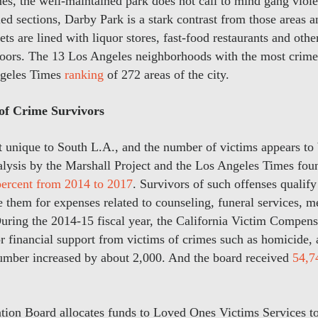
es, the well-maintained park does not call to mind gang vio
bled sections, Darby Park is a stark contrast from those areas 
ts are lined with liquor stores, fast-food restaurants and othe
ors. The 13 Los Angeles neighborhoods with the most crime 
ngeles Times
ranking
of 272 areas of the city.
f Crime Survivors
’t unique to South L.A., and the number of victims appears to 
alysis by the Marshall Project and the Los Angeles Times fou
percent from 2014 to 2017
. Survivors of such offenses qualify
them for expenses related to counseling, funeral services, m
uring the 2014-15 fiscal year, the California Victim Compen
r financial support from victims of crimes such as homicide, 
number increased by about 2,000. And the board received
54,7
on Board allocates funds to Loved Ones Victims Services to 