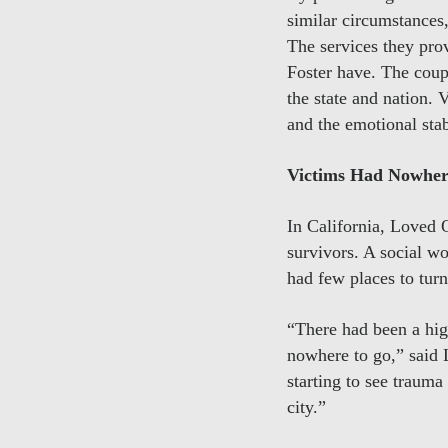
similar circumstances
The services they pro
Foster have. The coupl
the state and nation. 
and the emotional sta
Victims Had Nowher
In California, Loved 
survivors. A social w
had few places to turn
“There had been a hig
nowhere to go,” said 
starting to see trauma
city.”