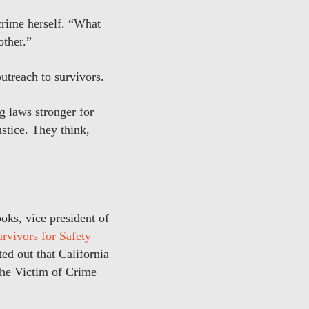
crime herself. “What
other.”
utreach to survivors.
ng laws stronger for
ustice. They think,
oks, vice president of
rvivors for Safety
ed out that California
the Victim of Crime