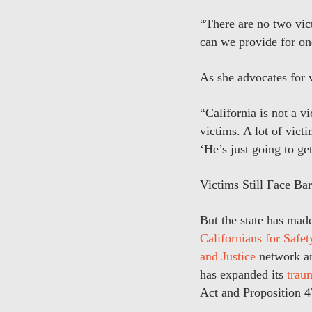
“There are no two vic
can we provide for on
As she advocates for v
“California is not a v
victims. A lot of vict
‘He’s just going to ge
Victims Still Face Bar
But the state has mad
Californians for Safet
and Justice
network and
has expanded its
trau
Act and Proposition 47