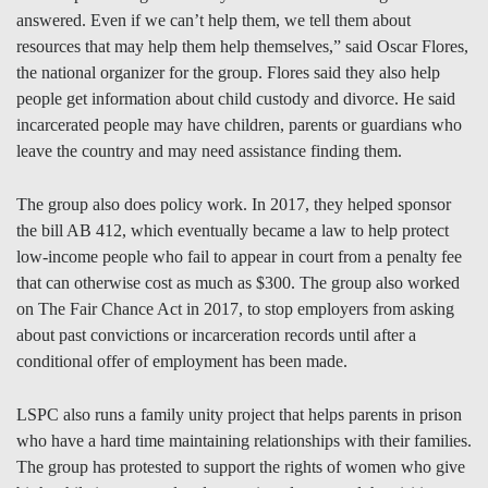
answered. Even if we can’t help them, we tell them about
resources that may help them help themselves,” said Oscar Flores,
the national organizer for the group. Flores said they also help
people get information about child custody and divorce. He said
incarcerated people may have children, parents or guardians who
leave the country and may need assistance finding them.
The group also does policy work. In 2017, they helped sponsor
the bill AB 412, which eventually became a law to help protect
low-income people who fail to appear in court from a penalty fee
that can otherwise cost as much as $300. The group also worked
on The Fair Chance Act in 2017, to stop employers from asking
about past convictions or incarceration records until after a
conditional offer of employment has been made.
LSPC also runs a family unity project that helps parents in prison
who have a hard time maintaining relationships with their families.
The group has protested to support the rights of women who give