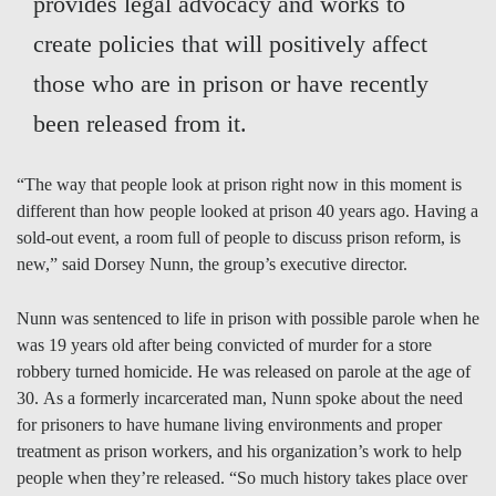
provides legal advocacy and works to
create policies that will positively affect
those who are in prison or have recently
been released from it.
“The way that people look at prison right now in this moment is
different than how people looked at prison 40 years ago. Having a
sold-out event, a room full of people to discuss prison reform, is
new,” said Dorsey Nunn, the group’s executive director.
Nunn was sentenced to life in prison with possible parole when he
was 19 years old after being convicted of murder for a store
robbery turned homicide. He was released on parole at the age of
30. As a formerly incarcerated man, Nunn spoke about the need
for prisoners to have humane living environments and proper
treatment as prison workers, and his organization’s work to help
people when they’re released. “So much history takes place over