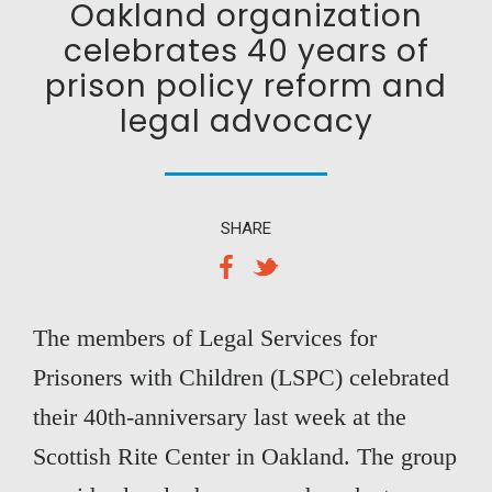
Oakland organization
celebrates 40 years of
prison policy reform and
legal advocacy
SHARE
The members of Legal Services for
Prisoners with Children (LSPC) celebrated
their 40th-anniversary last week at the
Scottish Rite Center in Oakland. The group