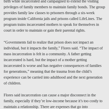
birth while incarcerated and campaigned to extend the visiting
privileges of family members to maintain family bonds. The group
provides family law classes to prisoners through a six-week
program inside California jails and prisons called LifeLines. The
program trains incarcerated mothers to speak for themselves in
court in order to maintain or gain their parental rights.
“Governments fail to realize that prison does not impact an
individual, but it impacts the family,” Flores said. “The impact of
mass incarceration is felt in a community. A father getting
incarcerated is hard, but the impact of a mother getting
incarcerated is worse and has negative consequences of families
for generations,” meaning that the trauma from the child’s
experience can be carried into adulthood and the next generation
of children.
Flores said incarceration can cause a major disconnect in the
family, especially if they’re low-income because it’s too costly to
maintain a relationship. There are expenses that go into