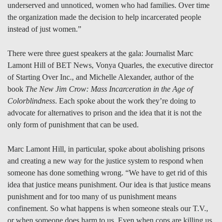
underserved and unnoticed, women who had families. Over time
the organization made the decision to help incarcerated people
instead of just women.”
There were three guest speakers at the gala: Journalist Marc
Lamont Hill of BET News, Vonya Quarles, the executive director
of Starting Over Inc., and Michelle Alexander, author of the
book
The New Jim Crow: Mass Incarceration in the Age of
Colorblindness
. Each spoke about the work they’re doing to
advocate for alternatives to prison and the idea that it is not the
only form of punishment that can be used.
Marc Lamont Hill, in particular, spoke about abolishing prisons
and creating a new way for the justice system to respond when
someone has done something wrong. “We have to get rid of this
idea that justice means punishment. Our idea is that justice means
punishment and for too many of us punishment means
confinement. So what happens is when someone steals our T.V.,
or when someone does harm to us. Even when cops are killing us,