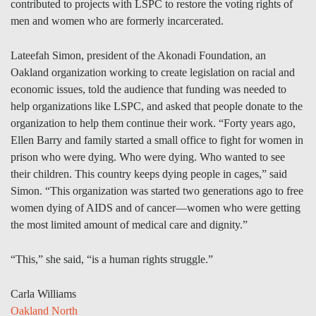
contributed to projects with LSPC to restore the voting rights of
men and women who are formerly incarcerated.
Lateefah Simon, president of the Akonadi Foundation, an
Oakland organization working to create legislation on racial and
economic issues, told the audience that funding was needed to
help organizations like LSPC, and asked that people donate to the
organization to help them continue their work. “Forty years ago,
Ellen Barry and family started a small office to fight for women in
prison who were dying. Who were dying. Who wanted to see
their children. This country keeps dying people in cages,” said
Simon. “This organization was started two generations ago to free
women dying of AIDS and of cancer—women who were getting
the most limited amount of medical care and dignity.”
“This,” she said, “is a human rights struggle.”
Carla Williams
Oakland North