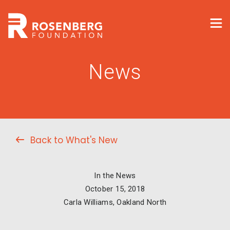
News
Back to What's New
In the News
October 15, 2018
Carla Williams, Oakland North