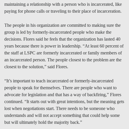
maintaining a relationship with a person who is incarcerated, like
paying for phone calls or traveling to their place of incarceration.
The people in his organization are committed to making sure the
group is led by formerly-incarcerated people who make the
decisions. Flores said he feels that the organization has lasted 40
years because there is power in leadership. “At least 60 percent of
the staff at LSPC are formerly incarcerated or family members of
an incarcerated person. The people closest to the problem are the
closest to the solution,” said Flores.
“It’s important to teach incarcerated or formerly-incarcerated
people to speak for themselves. There are people who want to
advocate for legislation and that has a way of backfiring,” Flores
continued. “It starts out with great intentions, but the meaning gets
lost when negotiations start. There needs to be someone who
understands and will not accept something that could help some
but will ultimately hold the majority back.”