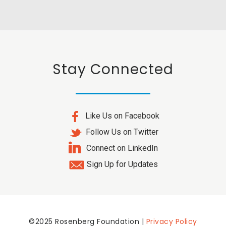
Stay Connected
Like Us on Facebook
Follow Us on Twitter
Connect on LinkedIn
Sign Up for Updates
©2025 Rosenberg Foundation |
Privacy Policy