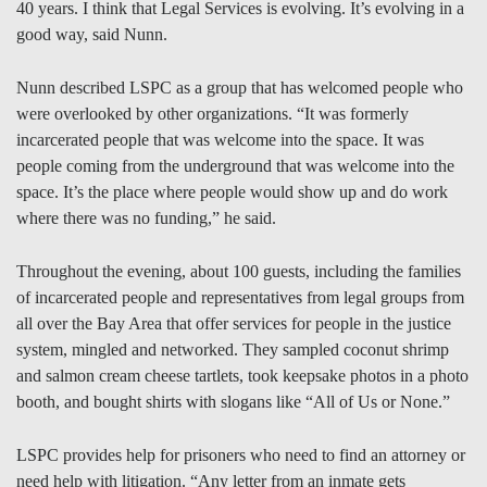
40 years. I think that Legal Services is evolving. It’s evolving in a
good way, said Nunn.
Nunn described LSPC as a group that has welcomed people who
were overlooked by other organizations. “It was formerly
incarcerated people that was welcome into the space. It was
people coming from the underground that was welcome into the
space. It’s the place where people would show up and do work
where there was no funding,” he said.
Throughout the evening, about 100 guests, including the families
of incarcerated people and representatives from legal groups from
all over the Bay Area that offer services for people in the justice
system, mingled and networked. They sampled coconut shrimp
and salmon cream cheese tartlets, took keepsake photos in a photo
booth, and bought shirts with slogans like “All of Us or None.”
LSPC provides help for prisoners who need to find an attorney or
need help with litigation. “Any letter from an inmate gets