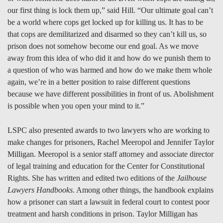
our first thing is lock them up,” said Hill. “Our ultimate goal can’t
be a world where cops get locked up for killing us. It has to be
that cops are demilitarized and disarmed so they can’t kill us, so
prison does not somehow become our end goal. As we move
away from this idea of who did it and how do we punish them to
a question of who was harmed and how do we make them whole
again, we’re in a better position to raise different questions
because we have different possibilities in front of us. Abolishment
is possible when you open your mind to it.”
LSPC also presented awards to two lawyers who are working to
make changes for prisoners, Rachel Meeropol and Jennifer Taylor
Milligan. Meeropol is a senior staff attorney and associate director
of legal training and education for the Center for Constitutional
Rights. She has written and edited two editions of the
Jailhouse
Lawyers Handbooks
. Among other things, the handbook explains
how a prisoner can start a lawsuit in federal court to contest poor
treatment and harsh conditions in prison. Taylor Milligan has