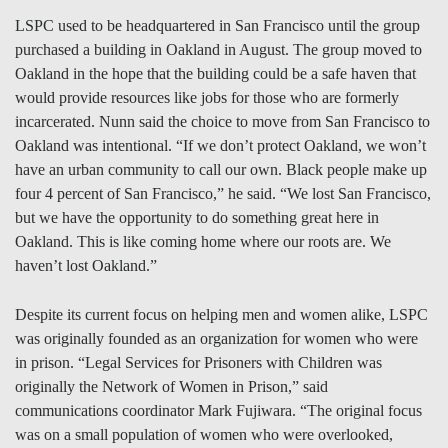
LSPC used to be headquartered in San Francisco until the group
purchased a building in Oakland in August. The group moved to
Oakland in the hope that the building could be a safe haven that
would provide resources like jobs for those who are formerly
incarcerated. Nunn said the choice to move from San Francisco to
Oakland was intentional. “If we don’t protect Oakland, we won’t
have an urban community to call our own. Black people make up
four 4 percent of San Francisco,” he said. “We lost San Francisco,
but we have the opportunity to do something great here in
Oakland. This is like coming home where our roots are. We
haven’t lost Oakland.”
Despite its current focus on helping men and women alike, LSPC
was originally founded as an organization for women who were
in prison. “Legal Services for Prisoners with Children was
originally the Network of Women in Prison,” said
communications coordinator Mark Fujiwara. “The original focus
was on a small population of women who were overlooked,