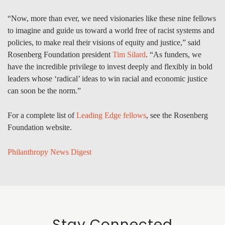
“Now, more than ever, we need visionaries like these nine fellows
to imagine and guide us toward a world free of racist systems and
policies, to make real their visions of equity and justice,” said
Rosenberg Foundation president
Tim Silard
. “As funders, we
have the incredible privilege to invest deeply and flexibly in bold
leaders whose ‘radical’ ideas to win racial and economic justice
can soon be the norm.”
For a complete list of
Leading Edge fellows
, see the Rosenberg
Foundation website.
Philanthropy News Digest
Stay Connected