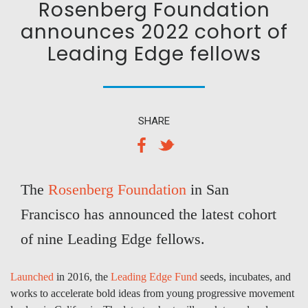
Rosenberg Foundation
announces 2022 cohort of
Leading Edge fellows
SHARE
The
Rosenberg Foundation
in San
Francisco has announced the latest cohort
of nine Leading Edge fellows.
Launched
in 2016, the
Leading Edge Fund
seeds, incubates, and
works to accelerate bold ideas from young progressive movement