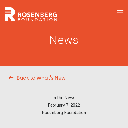
News
Back to What's New
In the News
February 7, 2022
Rosenberg Foundation