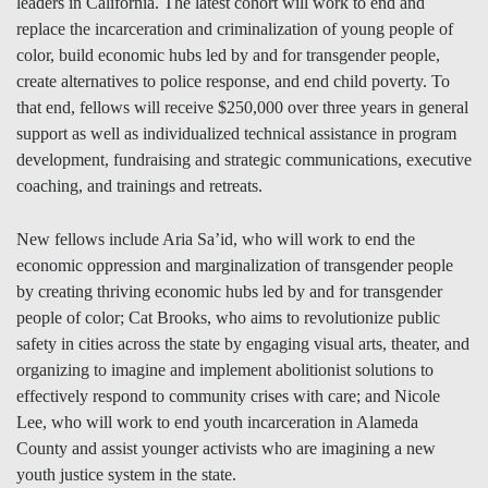
leaders in California. The latest cohort will work to end and
replace the incarceration and criminalization of young people of
color, build economic hubs led by and for transgender people,
create alternatives to police response, and end child poverty. To
that end, fellows will receive $250,000 over three years in general
support as well as individualized technical assistance in program
development, fundraising and strategic communications, executive
coaching, and trainings and retreats.
New fellows include Aria Sa’id, who will work to end the
economic oppression and marginalization of transgender people
by creating thriving economic hubs led by and for transgender
people of color; Cat Brooks, who aims to revolutionize public
safety in cities across the state by engaging visual arts, theater, and
organizing to imagine and implement abolitionist solutions to
effectively respond to community crises with care; and Nicole
Lee, who will work to end youth incarceration in Alameda
County and assist younger activists who are imagining a new
youth justice system in the state.