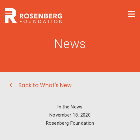
News
Back to What's New
In the News
November 18, 2020
Rosenberg Foundation