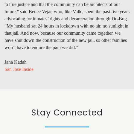
to true justice and that the community can be architects of our
future,” said Benee Vejar, who, like Valle, spent the past five years
advocating for inmates’ rights and decarceration through De-Bug.
“My husband sat 24 hours in lockdown with no air, no sunlight in
that jail. And now, because our community came together, we
have shut down the construction of the new jail, so other families
won’t have to endure the pain we did.”
Jana Kadah
San Jose Inside
Stay Connected