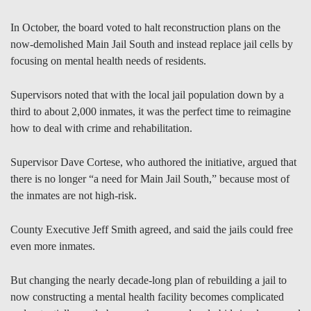
In October, the board voted to halt reconstruction plans on the
now-demolished Main Jail South and instead replace jail cells by
focusing on mental health needs of residents.
Supervisors noted that with the local jail population down by a
third to about 2,000 inmates, it was the perfect time to reimagine
how to deal with crime and rehabilitation.
Supervisor Dave Cortese, who authored the initiative, argued that
there is no longer “a need for Main Jail South,” because most of
the inmates are not high-risk.
County Executive Jeff Smith agreed, and said the jails could free
even more inmates.
But changing the nearly decade-long plan of rebuilding a jail to
now constructing a mental health facility becomes complicated