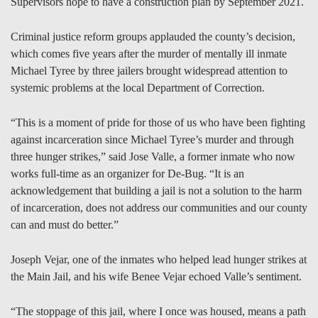
Supervisors hope to have a construction plan by September 2021.
Criminal justice reform groups applauded the county’s decision,
which comes five years after the murder of mentally ill inmate
Michael Tyree by three jailers brought widespread attention to
systemic problems at the local Department of Correction.
“This is a moment of pride for those of us who have been fighting
against incarceration since Michael Tyree’s murder and through
three hunger strikes,” said Jose Valle, a former inmate who now
works full-time as an organizer for De-Bug. “It is an
acknowledgement that building a jail is not a solution to the harm
of incarceration, does not address our communities and our county
can and must do better.”
Joseph Vejar, one of the inmates who helped lead hunger strikes at
the Main Jail, and his wife Benee Vejar echoed Valle’s sentiment.
“The stoppage of this jail, where I once was housed, means a path