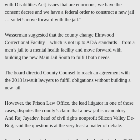
with Disabilities Act] issues that are enormous, we have the
consent decree and we have a federal order to construct a new jail
… so let’s move forward with the jail.”
Wasserman suggested that the county change Elmwood
Correctional Facility—which is not up to ADA standards—from a
men’s jail to a mental health facility and move forward with
building the new Main Jail South to fulfill both needs.
The board directed County Counsel to reach an agreement with
the 2018 lawsuit lawyers to fulfill obligations without building a
new jail.
However, the Prison Law Office, the lead litigator in one of those
cases, disputes the county’s claim that a new jail is mandatory.
And Raj Jayadev, head of civil rights nonprofit Silicon Valley De-
Bug, said the question is at the very least a matter of debate.