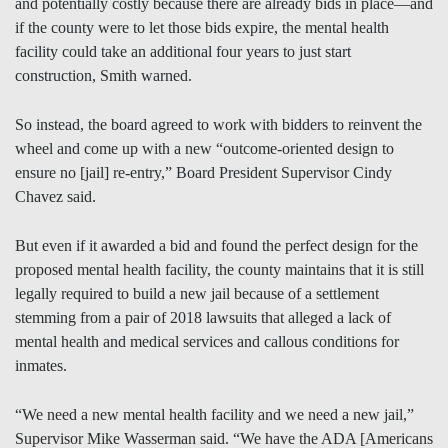
and potentially costly because there are already bids in place—and
if the county were to let those bids expire, the mental health
facility could take an additional four years to just start
construction, Smith warned.
So instead, the board agreed to work with bidders to reinvent the
wheel and come up with a new “outcome-oriented design to
ensure no [jail] re-entry,” Board President Supervisor Cindy
Chavez said.
But even if it awarded a bid and found the perfect design for the
proposed mental health facility, the county maintains that it is still
legally required to build a new jail because of a settlement
stemming from a pair of 2018 lawsuits that alleged a lack of
mental health and medical services and callous conditions for
inmates.
“We need a new mental health facility and we need a new jail,”
Supervisor Mike Wasserman said. “We have the ADA [Americans