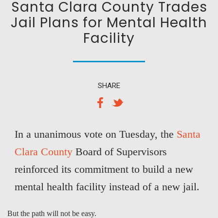
Santa Clara County Trades
Jail Plans for Mental Health
Facility
SHARE
In a unanimous vote on Tuesday, the
Santa
Clara County
Board of Supervisors
reinforced its commitment to build a new
mental health facility instead of a new jail.
But the path will not be easy.