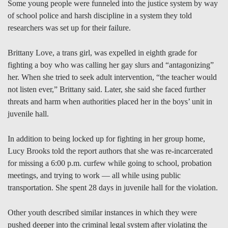
Some young people were funneled into the justice system by way
of school police and harsh discipline in a system they told
researchers was set up for their failure.
Brittany Love, a trans girl, was expelled in eighth grade for
fighting a boy who was calling her gay slurs and “antagonizing”
her. When she tried to seek adult intervention, “the teacher would
not listen ever,” Brittany said. Later, she said she faced further
threats and harm when authorities placed her in the boys’ unit in
juvenile hall.
In addition to being locked up for fighting in her group home,
Lucy Brooks told the report authors that she was re-incarcerated
for missing a 6:00 p.m. curfew while going to school, probation
meetings, and trying to work — all while using public
transportation. She spent 28 days in juvenile hall for the violation.
Other youth described similar instances in which they were
pushed deeper into the criminal legal system after violating the