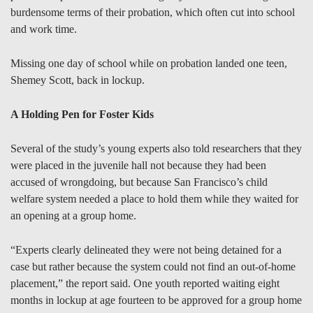
burdensome terms of their probation, which often cut into school
and work time.
Missing one day of school while on probation landed one teen,
Shemey Scott, back in lockup.
A Holding Pen for Foster Kids
Several of the study’s young experts also told researchers that they
were placed in the juvenile hall not because they had been
accused of wrongdoing, but because San Francisco’s child
welfare system needed a place to hold them while they waited for
an opening at a group home.
“Experts clearly delineated they were not being detained for a
case but rather because the system could not find an out-of-home
placement,” the report said. One youth reported waiting eight
months in lockup at age fourteen to be approved for a group home