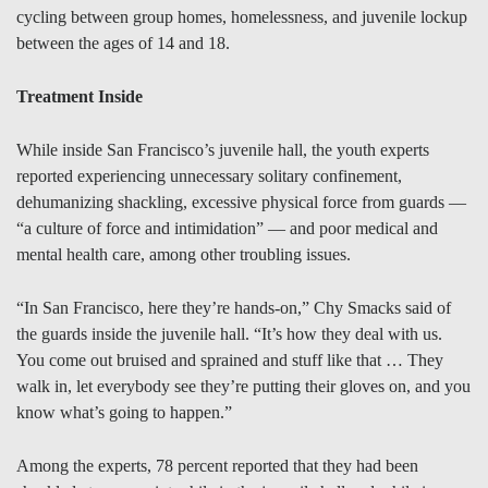
cycling between group homes, homelessness, and juvenile lockup
between the ages of 14 and 18.
Treatment Inside
While inside San Francisco’s juvenile hall, the youth experts
reported experiencing unnecessary solitary confinement,
dehumanizing shackling, excessive physical force from guards —
“a culture of force and intimidation” — and poor medical and
mental health care, among other troubling issues.
“In San Francisco, here they’re hands-on,” Chy Smacks said of
the guards inside the juvenile hall. “It’s how they deal with us.
You come out bruised and sprained and stuff like that … They
walk in, let everybody see they’re putting their gloves on, and you
know what’s going to happen.”
Among the experts, 78 percent reported that they had been