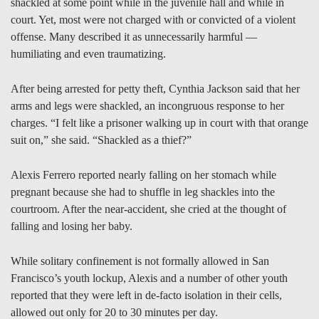
shackled at some point while in the juvenile hall and while in
court. Yet, most were not charged with or convicted of a violent
offense. Many described it as unnecessarily harmful —
humiliating and even traumatizing.
After being arrested for petty theft, Cynthia Jackson said that her
arms and legs were shackled, an incongruous response to her
charges. “I felt like a prisoner walking up in court with that orange
suit on,” she said. “Shackled as a thief?”
Alexis Ferrero reported nearly falling on her stomach while
pregnant because she had to shuffle in leg shackles into the
courtroom. After the near-accident, she cried at the thought of
falling and losing her baby.
While solitary confinement is not formally allowed in San
Francisco’s youth lockup, Alexis and a number of other youth
reported that they were left in de-facto isolation in their cells,
allowed out only for 20 to 30 minutes per day.