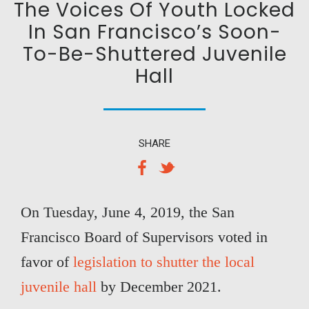
The Voices Of Youth Locked
In San Francisco’s Soon-
To-Be-Shuttered Juvenile
Hall
SHARE
On Tuesday, June 4, 2019, the San
Francisco Board of Supervisors voted in
favor of
legislation to shutter the local
juvenile hall
by December 2021.