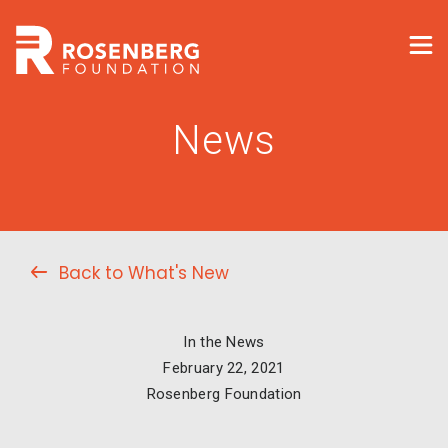
News
Back to What's New
In the News
February 22, 2021
Rosenberg Foundation