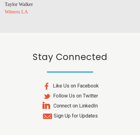
Taylor Walker
Witness LA
Stay Connected
Like Us on Facebook
Follow Us on Twitter
Connect on LinkedIn
Sign Up for Updates