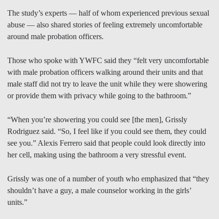
The study’s experts — half of whom experienced previous sexual
abuse — also shared stories of feeling extremely uncomfortable
around male probation officers.
Those who spoke with YWFC said they “felt very uncomfortable
with male probation officers walking around their units and that
male staff did not try to leave the unit while they were showering
or provide them with privacy while going to the bathroom.”
“When you’re showering you could see [the men], Grissly
Rodriguez said. “So, I feel like if you could see them, they could
see you.” Alexis Ferrero said that people could look directly into
her cell, making using the bathroom a very stressful event.
Grissly was one of a number of youth who emphasized that “they
shouldn’t have a guy, a male counselor working in the girls’
units.”