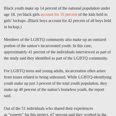
Black youth make up 14 percent of the national population under
age 18, yet black girls
account for 35 percent
of the kids held in
girls’ lockups. (Black boys account for 42 percent of all boys held
in lockup.)
Members of the LGBTQ community also make up an outsized
portion of the nation’s incarcerated youth. In this case,
approximately 41 percent of the individuals interviewed as part of
the study said they identified as part of the LGBTQ community.
For LGBTQ teens and young adults, incarceration often arises
from issues related to being unhoused. While LGBTQ-identifying
youth make up just 3 percent of the total youth population, they
make up 40 percent of the nation’s homeless youth, the report
said.
Out of the 51 individuals who shared their experiences
as “experts” for this project, 67 percent said they worked in the