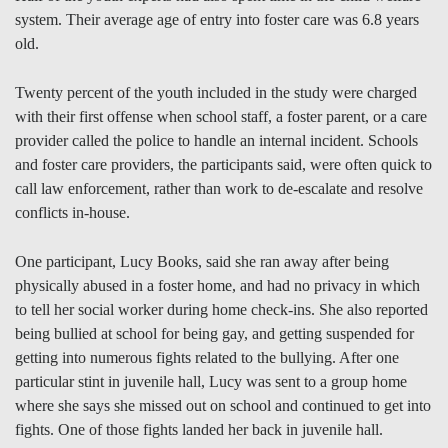
system. Their average age of entry into foster care was 6.8 years
old.
Twenty percent of the youth included in the study were charged
with their first offense when school staff, a foster parent, or a care
provider called the police to handle an internal incident. Schools
and foster care providers, the participants said, were often quick to
call law enforcement, rather than work to de-escalate and resolve
conflicts in-house.
One participant, Lucy Books, said she ran away after being
physically abused in a foster home, and had no privacy in which
to tell her social worker during home check-ins. She also reported
being bullied at school for being gay, and getting suspended for
getting into numerous fights related to the bullying. After one
particular stint in juvenile hall, Lucy was sent to a group home
where she says she missed out on school and continued to get into
fights. One of those fights landed her back in juvenile hall.