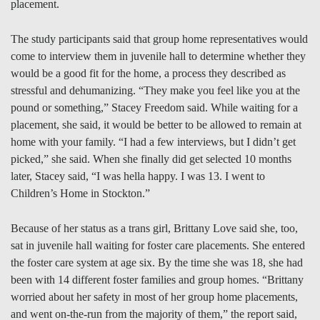
placement.
The study participants said that group home representatives would
come to interview them in juvenile hall to determine whether they
would be a good fit for the home, a process they described as
stressful and dehumanizing. “They make you feel like you at the
pound or something,” Stacey Freedom said. While waiting for a
placement, she said, it would be better to be allowed to remain at
home with your family. “I had a few interviews, but I didn’t get
picked,” she said. When she finally did get selected 10 months
later, Stacey said, “I was hella happy. I was 13. I went to
Children’s Home in Stockton.”
Because of her status as a trans girl, Brittany Love said she, too,
sat in juvenile hall waiting for foster care placements. She entered
the foster care system at age six. By the time she was 18, she had
been with 14 different foster families and group homes. “Brittany
worried about her safety in most of her group home placements,
and went on-the-run from the majority of them,” the report said,