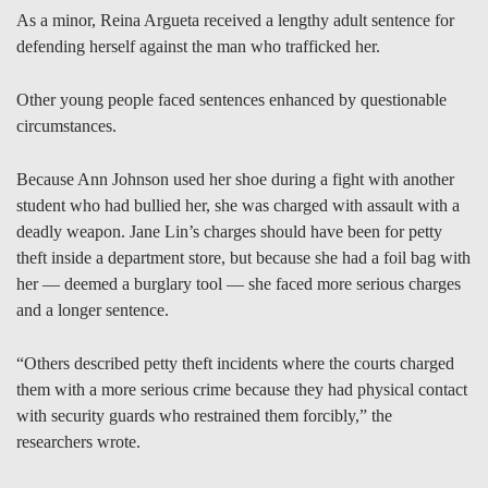
As a minor, Reina Argueta received a lengthy adult sentence for
defending herself against the man who trafficked her.
Other young people faced sentences enhanced by questionable
circumstances.
Because Ann Johnson used her shoe during a fight with another
student who had bullied her, she was charged with assault with a
deadly weapon. Jane Lin’s charges should have been for petty
theft inside a department store, but because she had a foil bag with
her — deemed a burglary tool — she faced more serious charges
and a longer sentence.
“Others described petty theft incidents where the courts charged
them with a more serious crime because they had physical contact
with security guards who restrained them forcibly,” the
researchers wrote.