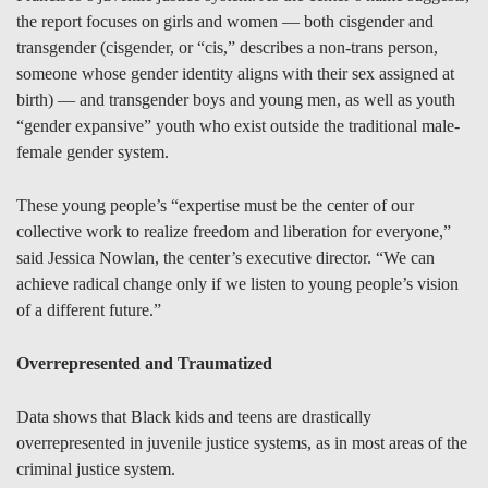
the report focuses on girls and women — both cisgender and
transgender (cisgender, or “cis,” describes a non-trans person,
someone whose gender identity aligns with their sex assigned at
birth) — and transgender boys and young men, as well as youth
“gender expansive” youth who exist outside the traditional male-
female gender system.
These young people’s “expertise must be the center of our
collective work to realize freedom and liberation for everyone,”
said Jessica Nowlan, the center’s executive director. “We can
achieve radical change only if we listen to young people’s vision
of a different future.”
Overrepresented and Traumatized
Data shows that Black kids and teens are drastically
overrepresented in juvenile justice systems, as in most areas of the
criminal justice system.