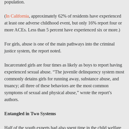
population.
(
In California
, approximately 62% of residents have experienced
at least one adverse childhood event, but only 16% report four or
more ACEs. Less than 5 percent have experienced six or more.)
For girls, abuse is one of the main pathways into the criminal
justice system, the report noted.
Incarcerated girls are four times as likely as boys to report having
experienced sexual abuse. “The juvenile delinquency system most
commonly detains girls for running away, substance abuse, and
truancy; all three of these behaviors are the most common
symptoms of sexual and physical abuse,” wrote the report’s
authors.
Entangled in Two Systems
Half of the youth experts had also spent time in the child welfare