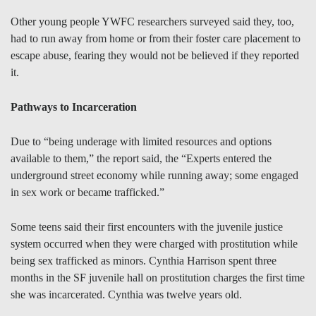
Other young people YWFC researchers surveyed said they, too,
had to run away from home or from their foster care placement to
escape abuse, fearing they would not be believed if they reported
it.
Pathways to Incarceration
Due to “being underage with limited resources and options
available to them,” the report said, the “Experts entered the
underground street economy while running away; some engaged
in sex work or became trafficked.”
Some teens said their first encounters with the juvenile justice
system occurred when they were charged with prostitution while
being sex trafficked as minors. Cynthia Harrison spent three
months in the SF juvenile hall on prostitution charges the first time
she was incarcerated. Cynthia was twelve years old.