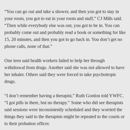
“You can go out and take a shower, and then you got to stay in
your room, you got to eat in your room and stuff,” CJ Mills said.
“Then while everybody else was out, you got to be in. You can
probably come out and probably read a book or something for like
15, 20 minutes, and then you got to go back in. You don’t get no
phone calls, none of that.”
One teen said health workers failed to help her through
withdrawal from drugs. Another said she was not allowed to have
her inhaler. Others said they were forced to take psychotropic
drugs.
“I don’t remember having a therapist,” Ruth Gordon told YWFC.
“I got pills in there, but no therapy.” Some who did see therapists
said sessions were inconsistently scheduled and they worried the
things they said to the therapists might be repeated to the courts or
to their probation officer.