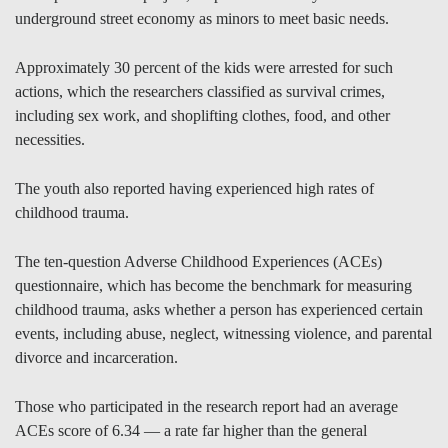
underground street economy as minors to meet basic needs.
Approximately 30 percent of the kids were arrested for such
actions, which the researchers classified as survival crimes,
including sex work, and shoplifting clothes, food, and other
necessities.
The youth also reported having experienced high rates of
childhood trauma.
The ten-question Adverse Childhood Experiences (ACEs)
questionnaire, which has become the benchmark for measuring
childhood trauma, asks whether a person has experienced certain
events, including abuse, neglect, witnessing violence, and parental
divorce and incarceration.
Those who participated in the research report had an average
ACEs score of 6.34 — a rate far higher than the general