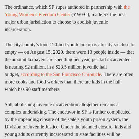
The ordinance, which SF supes authored in partnership with
the
Young Women’s Freedom Center
(YWFC), made SF the first
major urban jurisdiction to choose to abolish juvenile
incarceration.
The city-county’s lone 150-bed youth lockup is already so close to
empty — on August 15, 2020, there were 13 people inside — that
the amount taxpayers are spending per-year, per-kid incarcerated
is nearing $2 million, in a $23.5 million juvenile hall
budget,
according to the San Francisco Chronicle
. There are often
more cooks and food workers than there are kids in the hall,
which has 90 staff members.
Still, abolishing juvenile incarceration altogether remains a
complex undertaking. The endeavor in SF is further complicated
by the impending closure of the state’s youth prison system, the
Division of Juvenile Justice. Under the planned closure, kids and
young adults currently incarcerated in state facilities will be