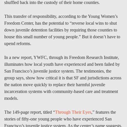
shuffled back into the custody of their home counties.
This transfer of responsibility, according to the Young Women’s
Freedom Center, has the potential to “reverse local wins to shut
down juvenile detention facilities by requiring those counties to
house this small number of young people.” But it doesn’t have to
upend reforms.
In a new report, YWFC, through its Freedom Research Institute,
illuminates how local youth have experienced and been failed by
San Francisco’s juvenile justice system. The testimonies, the
group says, show how critical it is that SF and jurisdictions across
the nation move quickly to replace their harmful juvenile
incarceration systems with community-based care and treatment
models.
The 149-page report, titled “
Through Their Eyes
,” features the
stories of fifty-one young people who have experienced San
Francisco’s juvenile justice system. As the center’s name suggests,