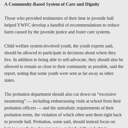
A Community-Based System of Care and Dignity
Those who provided testimonies of their time in juvenile hall
helped YWFC develop a handful of recommendations to reduce
harm caused by the juvenile justice and foster care systems.
Child welfare system-involved youth, the youth experts said,
should be allowed to participate in decisions about where they
live. In addition to being able to self-advocate, they should also be
allowed to remain as close to their community as possible, said the
report, noting that some youth were sent as far away as other
states.
The probation department should also cut down on “excessive
monitoring” — including embarrassing visits at school from their
probation officers — and the unrealistic requirements of their
probation terms, the violation of which often sent them right back
to juvenile hall. Probation, some said, should instead focus on