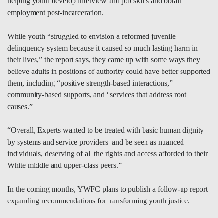
helping youth develop interview and job skills and obtain
employment post-incarceration.
While youth “struggled to envision a reformed juvenile
delinquency system because it caused so much lasting harm in
their lives,” the report says, they came up with some ways they
believe adults in positions of authority could have better supported
them, including “positive strength-based interactions,”
community-based supports, and “services that address root
causes.”
“Overall, Experts wanted to be treated with basic human dignity
by systems and service providers, and be seen as nuanced
individuals, deserving of all the rights and access afforded to their
White middle and upper-class peers.”
In the coming months, YWFC plans to publish a follow-up report
expanding recommendations for transforming youth justice.