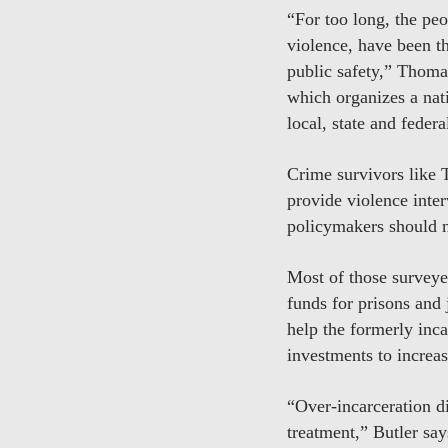
“For too long, the pe
violence, have been t
public safety,” Thoma
which organizes a nat
local, state and federa
Crime survivors like T
provide violence inter
policymakers should no
Most of those survey
funds for prisons and 
help the formerly inc
investments to increa
“Over-incarceration d
treatment,” Butler say