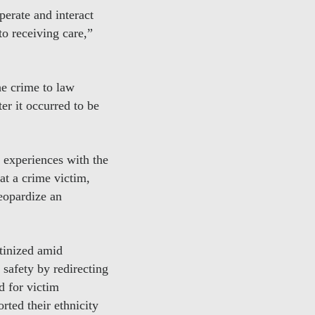
erate and interact
o receiving care,”
the crime to law
er it occurred to be
 experiences with the
hat a crime victim,
eopardize an
utinized amid
 safety by redirecting
d for victim
rted their ethnicity