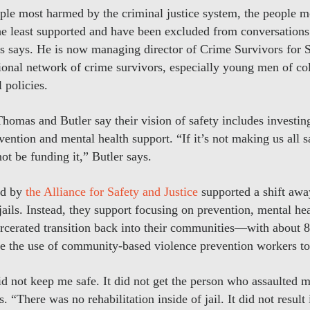
ople most harmed by the criminal justice system, the people 
he least supported and have been excluded from conversations
s says. He is now managing director of Crime Survivors for S
ional network of crime survivors, especially young men of col
l policies.
homas and Butler say their vision of safety includes investin
vention and mental health support. “If it’s not making us all s
t be funding it,” Butler says.
ed by
the Alliance for Safety and Justice
supported a shift awa
jails. Instead, they support focusing on prevention, mental hea
arcerated transition back into their communities—with about 
se the use of community-based violence prevention workers to
id not keep me safe. It did not get the person who assaulted 
s. “There was no rehabilitation inside of jail. It did not resul