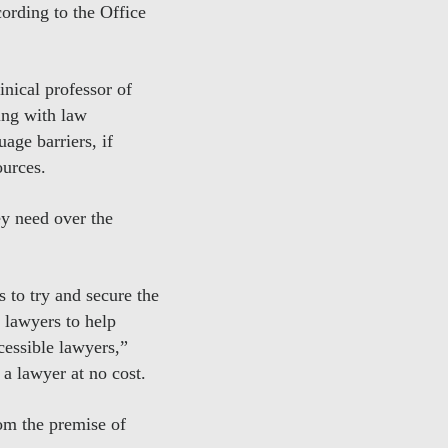
rding to the Office
nical professor of
ing with law
ge barriers, if
ources.
ey need over the
 to try and secure the
 lawyers to help
cessible lawyers,”
a lawyer at no cost.
om the premise of