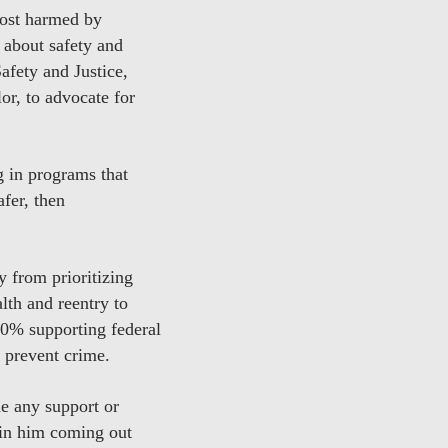
most harmed by
 about safety and
afety and Justice,
or, to advocate for
g in programs that
afer, then
y from prioritizing
lth and reentry to
80% supporting federal
 prevent crime.
me any support or
t in him coming out