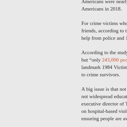
Americans were nearly
Americans in 2018.
For crime victims who 
friends, according to 
help from police and 
According to the study
but “only
243,000 peo
landmark 1984 Victims
to crime survivors.
A big issue is that n
not widespread educati
executive director of 
on hospital-based viol
ensuring people are aw