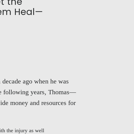
t the
hem Heal—
 a decade ago when he was
the following years, Thomas—
side money and resources for
h the injury as well