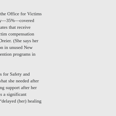
the Office for Victims
money—35%—covered
tes that receive
ictim compensation
Dreier. (She says her
lion in unused New
vention programs in
 for Safety and
what she needed after
ng support after her
 a significant
“delayed (her) healing