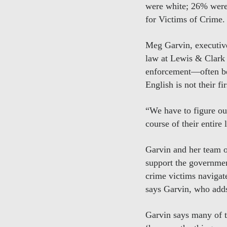
were white; 26% were
for Victims of Crime.
Meg Garvin, executive
law at Lewis & Clark 
enforcement—often be
English is not their f
“We have to figure out
course of their entire 
Garvin and her team o
support the governmen
crime victims navigate
says Garvin, who adds
Garvin says many of t