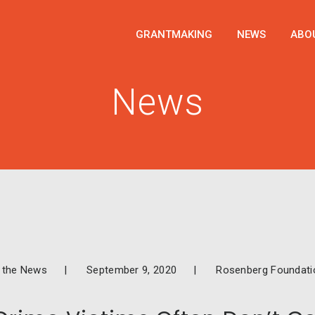
GRANTMAKING
NEWS
ABO
News
n the News
September 9, 2020
Rosenberg Foundati