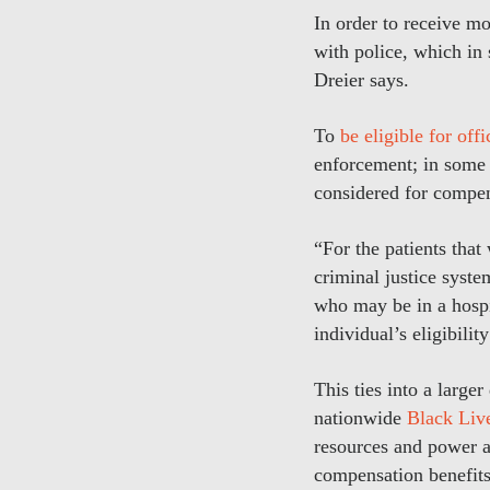
In order to receive m
with police, which in
Dreier says.
To
be eligible for off
enforcement; in some s
considered for compen
“For the patients tha
criminal justice system
who may be in a hospi
individual’s eligibili
This ties into a large
nationwide
Black Live
resources and power a
compensation benefits 