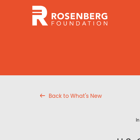
Back to What's New
I