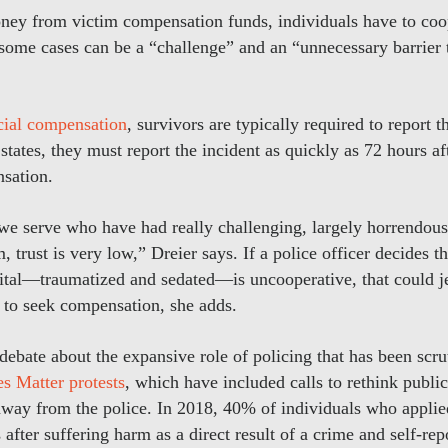
oney from victim compensation funds, individuals have to coop
 some cases can be a “challenge” and an “unnecessary barrier t
icial compensation
, survivors are typically required to report 
tates, they must report the incident as quickly as 72 hours aft
sation.
t we serve who have had really challenging, largely horrendous
, trust is very low,” Dreier says. If a police officer decides t
tal—traumatized and sedated—is uncooperative, that could j
ty to seek compensation, she adds.
r debate about the expansive role of policing that has been scr
s Matter protests
, which have included calls to rethink public
way from the police. In 2018, 40% of individuals who applie
after suffering harm as a direct result of a crime and self-repo