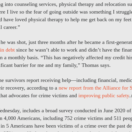
 into counseling services, physical therapy and relocation su
e I live so the fear of going outside was something I struggle
 have loved physical therapy to help me get back on my feet 
l career.”
 was shot, just three months after he became a first-generat
in debt
since he wasn’t able to work and didn’t have the financ
on a monthly basis. “This has negatively affected my credit his
nificant barrier for me and my family,” Thomas says.
me survivors report receiving help—including financial, medic
ir recovery, according to a
new report from the Alliance for S
 that advocates for crime victims and
improving public safety
ednesday, includes a broad survey conducted in June 2020 of 
han 4,000 Americans, including 752 crime victims and 511 peo
 1 in 5 Americans have been victims of a crime over the past