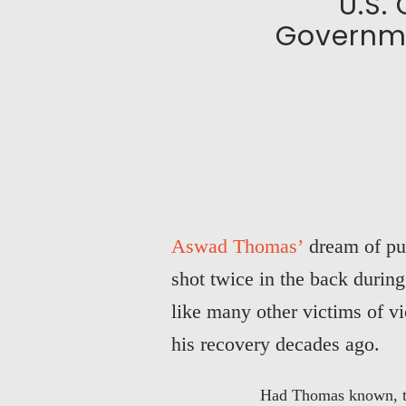
U.S.
Governme
Aswad Thomas’
dream of pur
shot twice in the back durin
like many other victims of v
his recovery decades ago.
Had Thomas known, the