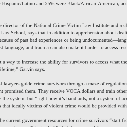
 Hispanic/Latino and 25% were Black/African-American, acco
 director of the National Crime Victim Law Institute and a cli
Law School, says that in addition to apprehension about deal
cause of past bad experiences or being undocumented—langua
irst language, and trauma can also make it harder to access res
 a way to increase the ability for survivors to access what th
lifetime,” Garvin says.
f lawyers guide crime survivors through a maze of regulations
t promised them. They receive VOCA dollars and train other
 the system, but “right now it’s band aids, not a system of ac
 that ideally victims of violent crime would be provided with 
he current government resources for crime survivors “start fr