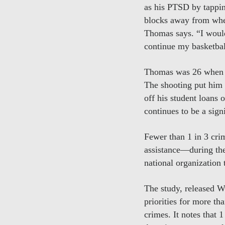
as his PTSD by tapping
blocks away from wher
Thomas says. “I would
continue my basketbal
Thomas was 26 when he
The shooting put him
off his student loans 
continues to be a sig
Fewer than 1 in 3 cri
assistance—during the
national organization
The study, released W
priorities for more t
crimes. It notes that