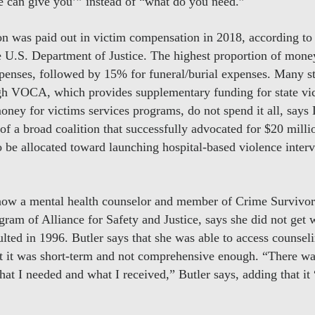
we can give you’” instead of “what do you need.”
n was paid out in victim compensation in 2018, according to 
the U.S. Department of Justice. The highest proportion of 
penses, followed by 15% for funeral/burial expenses. Many sta
ugh VOCA, which provides supplementary funding for state v
ney for victims services programs, do not spend it all, says 
 of a broad coalition that successfully advocated for $20 mil
be allocated toward launching hospital-based violence inter
now a mental health counselor and member of Crime Survivors
ogram of Alliance for Safety and Justice, says she did not get 
lted in 1996. Butler says that she was able to access counseli
hat it was short-term and not comprehensive enough. “There was
at I needed and what I received,” Butler says, adding that it 