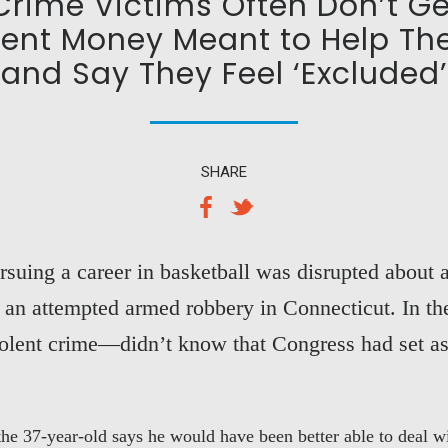
 Crime Victims Often Don’t Ge
nt Money Meant to Help T
and Say They Feel ‘Excluded’
SHARE
suing a career in basketball was disrupted about
g an attempted armed robbery in Connecticut. In 
iolent crime—didn’t know that Congress had set a
 37-year-old says he would have been better able to deal wit