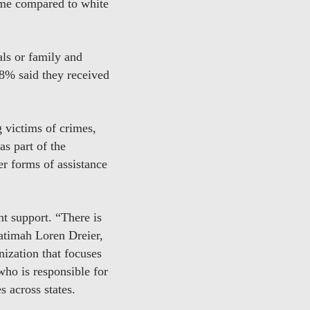
ime compared to white
als or family and
18% said they received
g victims of crimes,
s part of the
r forms of assistance
nt support. “There is
Fatimah Loren Dreier,
nization that focuses
who is responsible for
s across states.