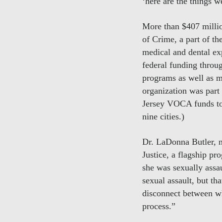
‘here are the things 
More than $407 millio
of Crime, a part of 
medical and dental ex
federal funding thro
programs as well as mo
organization was part
Jersey VOCA funds to 
nine cities.)
Dr. LaDonna Butler, 
Justice, a flagship pr
she was sexually assau
sexual assault, but t
disconnect between wh
process.”