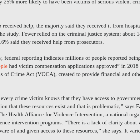
 25% more likely to have been victims of serious violent cr
received help, the majority said they received it from hospit
the study. Fewer relied on the criminal justice system; about 
16% said they received help from prosecutors.
, federal reporting indicates millions of people reported bein
ple
had victim compensation applications approved” in 2018 a
 of Crime Act (VOCA), created to provide financial and othe
ot every crime victim knows that they have access to governme
on that these resources exist and that is problematic,” says 
The Health Alliance for Violence Intervention, a national orga
ence intervention programs. “There is a lack of clarity about 
are of and given access to these resources,” she says. It varie