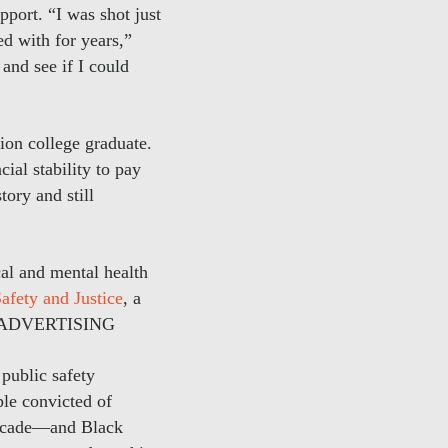
pport. “I was shot just
d with for years,”
and see if I could
ion college graduate.
ial stability to pay
tory and still
al and mental health
afety and Justice
, a
.ADVERTISING
public safety
ple convicted of
 decade—and Black