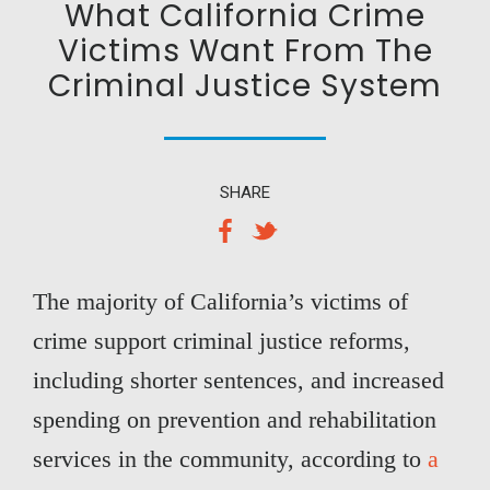
What California Crime
Victims Want From The
Criminal Justice System
SHARE
The majority of California’s victims of
crime support criminal justice reforms,
including shorter sentences, and increased
spending on prevention and rehabilitation
services in the community, according to
a