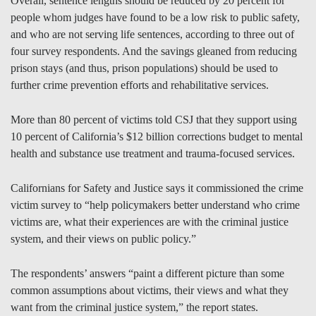
Overall, sentence lengths should be reduced by 20 percent for
people whom judges have found to be a low risk to public safety,
and who are not serving life sentences, according to three out of
four survey respondents. And the savings gleaned from reducing
prison stays (and thus, prison populations) should be used to
further crime prevention efforts and rehabilitative services.
More than 80 percent of victims told CSJ that they support using
10 percent of California’s $12 billion corrections budget to mental
health and substance use treatment and trauma-focused services.
Californians for Safety and Justice says it commissioned the crime
victim survey to “help policymakers better understand who crime
victims are, what their experiences are with the criminal justice
system, and their views on public policy.”
The respondents’ answers “paint a different picture than some
common assumptions about victims, their views and what they
want from the criminal justice system,” the report states.