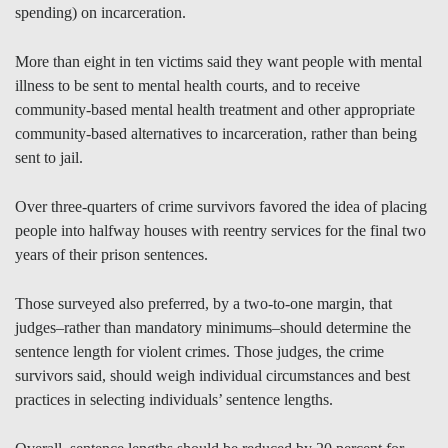
spending) on incarceration.
More than eight in ten victims said they want people with mental
illness to be sent to mental health courts, and to receive
community-based mental health treatment and other appropriate
community-based alternatives to incarceration, rather than being
sent to jail.
Over three-quarters of crime survivors favored the idea of placing
people into halfway houses with reentry services for the final two
years of their prison sentences.
Those surveyed also preferred, by a two-to-one margin, that
judges–rather than mandatory minimums–should determine the
sentence length for violent crimes. Those judges, the crime
survivors said, should weigh individual circumstances and best
practices in selecting individuals’ sentence lengths.