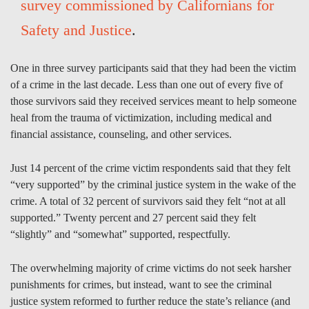
survey commissioned by Californians for
Safety and Justice
.
One in three survey participants said that they had been the victim
of a crime in the last decade. Less than one out of every five of
those survivors said they received services meant to help someone
heal from the trauma of victimization, including medical and
financial assistance, counseling, and other services.
Just 14 percent of the crime victim respondents said that they felt
“very supported” by the criminal justice system in the wake of the
crime. A total of 32 percent of survivors said they felt “not at all
supported.” Twenty percent and 27 percent said they felt
“slightly” and “somewhat” supported, respectfully.
The overwhelming majority of crime victims do not seek harsher
punishments for crimes, but instead, want to see the criminal
justice system reformed to further reduce the state’s reliance (and