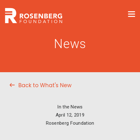
News
Back to What's New
In the News
April 12, 2019
Rosenberg Foundation